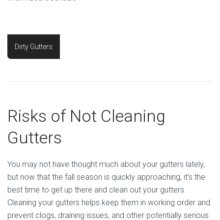
Dirty Gutters
Risks of Not Cleaning
Gutters
You may not have thought much about your gutters lately,
but now that the fall season is quickly approaching, it’s the
best time to get up there and clean out your gutters.
Cleaning your gutters helps keep them in working order and
prevent clogs, draining issues, and other potentially serious