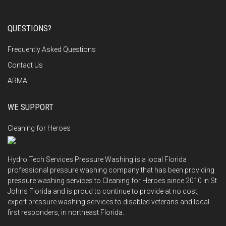
QUESTIONS?
Frequently Asked Questions
Contact Us
ARMA
WE SUPPORT
Cleaning for Heroes
Hydro Tech Services Pressure Washing is a local Florida
professional pressure washing company that has been providing
pressure washing services to Cleaning for Heroes since 2010 in St
Johns Florida and is proud to continue to provide at no cost,
expert pressure washing services to disabled veterans and local
first responders, in northeast Florida.