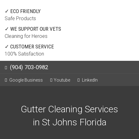
✓ ECO FRIENDLY
Safe Products
✓ WE SUPPORT OUR VETS
Cleaning for Heroes
✓ CUSTOMER SERVICE
100% Satisfaction
(904) 703-0982
Google Business
Youtube
LinkedIn
Gutter Cleaning Services
in St Johns Florida