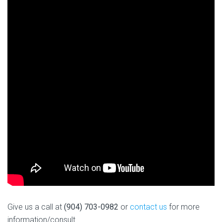
Give us a call at
(904) 703-0982
or
contact us
for more
information/consult.