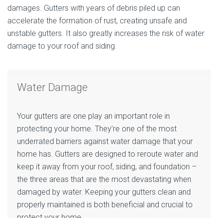
damages. Gutters with years of debris piled up can
accelerate the formation of rust, creating unsafe and
unstable gutters. It also greatly increases the risk of water
damage to your roof and siding.
Water Damage
Your gutters are one play an important role in
protecting your home. They’re one of the most
underrated barriers against water damage that your
home has. Gutters are designed to reroute water and
keep it away from your roof, siding, and foundation –
the three areas that are the most devastating when
damaged by water. Keeping your gutters clean and
properly maintained is both beneficial and crucial to
protect your home.