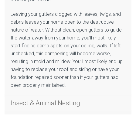
Leaving your gutters clogged with leaves, twigs, and
debris leaves your home open to the destructive
nature of water. Without clean, open gutters to guide
the water away from your home, you’ll most likely
start finding damp spots on your ceiling, walls. If left
unchecked, this dampening will become worse,
resulting in mold and mildew. You’ll most likely end up
having to replace your roof and siding or have your
foundation repaired sooner than if your gutters had
been properly maintained.
Insect & Animal Nesting