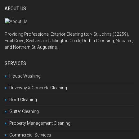
ABOUT US
Providing Professional Exterior Cleaning to: > St. Johns (32259),
Fruit Cove, Switzerland, Julington Creek, Durbin Crossing, Nocatee,
and Northern St. Augustine.
SERVICES
House Washing
Driveway & Concrete Cleaning
Roof Cleaning
Gutter Cleaning
Property Management Cleaning
Commercial Services