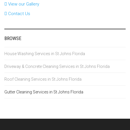
View our Gallery
Contact Us
BROWSE
House Washing Services in St Johns Florida
Driveway & Concrete Cleaning Services in St Johns Florida
Roof Cleaning Services in St Johns Florida
Gutter Cleaning Services in St Johns Florida