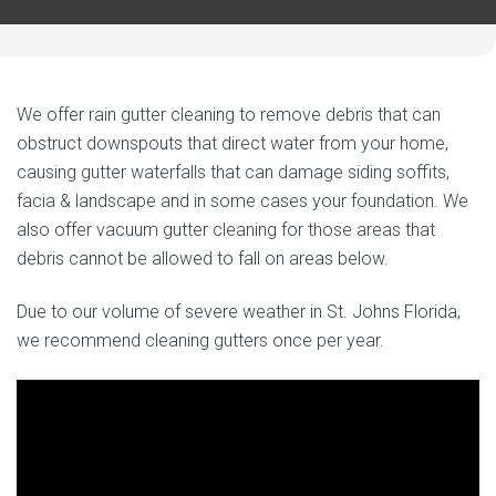
We offer rain gutter cleaning to remove debris that can
obstruct downspouts that direct water from your home,
causing gutter waterfalls that can damage siding soffits,
facia & landscape and in some cases your foundation. We
also offer vacuum gutter cleaning for those areas that
debris cannot be allowed to fall on areas below.
Due to our volume of severe weather in St. Johns Florida,
we recommend cleaning gutters once per year.